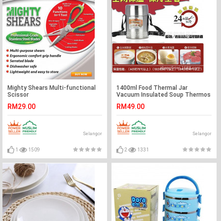
Mighty Shears Multi-functional
1400ml Food Thermal Jar
Scissor
Vacuum Insulated Soup Thermos
Containers
RM29.00
RM49.00
Selangor
Selangor
1
1509
2
1331