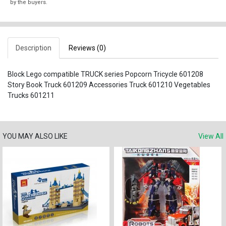
by the buyers.
Description
Reviews (0)
Block Lego compatible TRUCK series Popcorn Tricycle 601208
Story Book Truck 601209 Accessories Truck 601210 Vegetables
Trucks 601211
YOU MAY ALSO LIKE
View All