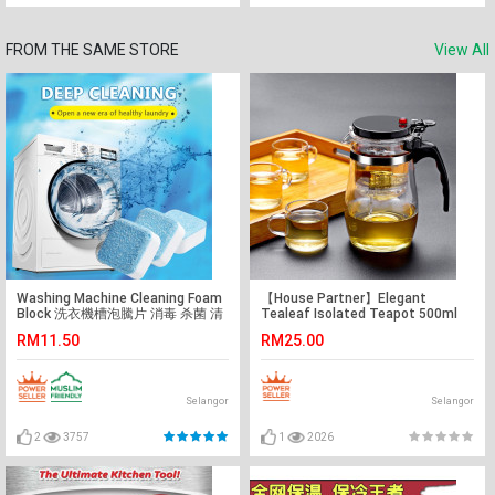
FROM THE SAME STORE
View All
Washing Machine Cleaning Foam
【House Partner】Elegant
Block 洗衣機槽泡騰片 消毒 杀菌 清
Tealeaf Isolated Teapot 500ml
洁剂 12pcs/box
Thickened Teapot Heat-
RM11.50
RM25.00
resistant Explosion-proof
Household Teapot
Selangor
Selangor
2
3757
1
2026