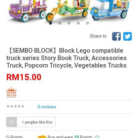
Share to
【SEMBO BLOCK】Block Lego compatible
truck series Story Book Truck, Accessories
Truck, Popcorn Tricycle, Vegetables Trucks
RM15.00
0 reviews
1 peoples
like this
G-Points
Buy and earn
15
Points