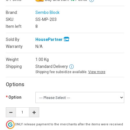
Brand:
Sembo Block
SKU:
SS-MP-203
Item left
8
Sold By
HousePartner
Warranty
N/A
Weight
1.00
Kg
Shipping
Standard Delivery
Shipping fee subsidize available.
View more
Options
Option
ONLY release payment to the merchants after the items were received