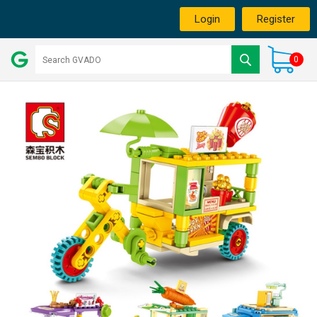
Login
Register
0