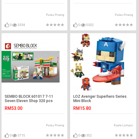
Pulau Pinang
Pulau Pinang
0
3334
0
5032
SEMBO BLOCK 601017 7-11
LOZ Avenger Superhero Series
Seven Eleven Shop 320 pcs
Mini Block
RM53.00
RM15.80
Pulau Pinang
Kuala Lumpur
0
3715
0
352