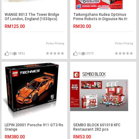
WANGE 8013 The Tower Bridge
Taikongzhans Kudea Optimus
Of London, England (1033pcs)
Prime Robots in Digsuise No.H-
601
RM125.00
RM30.00
Pulau Pinang
Pulau Pinang
0
1892
0
5979
LEPIN 20001 Porsche 911 GT3 Rs
SEMBO BLOCK 601018 KFC
Orange
Restaurant 282 pcs
RM380.00
RM53.00